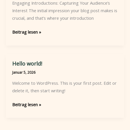
Engaging Introductions: Capturing Your Audience’s
Interest The initial impression your blog post makes is
crucial, and that’s where your introduction
Crafting
Beitrag lesen »
Captivating
Headlines:
Your
awesome
Hello world!
post
Januar 5, 2026
title
Welcome to WordPress. This is your first post. Edit or
goes
delete it, then start writing!
here
Hello
Beitrag lesen »
world!