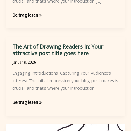
crucial, and that’s where your introduction […]
Mastering
Beitrag lesen »
the
First
Impression:
Your
The Art of Drawing Readers In: Your
intriguing
attractive post title goes here
post
Januar 8, 2026
title
Engaging Introductions: Capturing Your Audience’s
goes
Interest The initial impression your blog post makes is
here
crucial, and that’s where your introduction
The
Beitrag lesen »
Art
of
Drawing