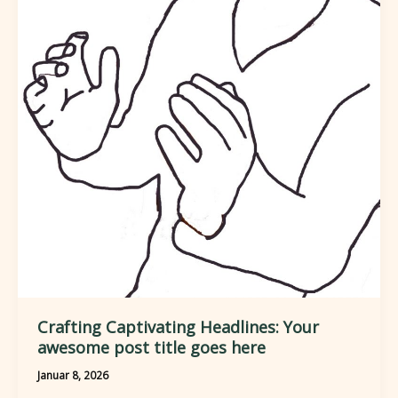
Readers
In:
Your
attractive
post
title
goes
here
Crafting Captivating Headlines: Your
awesome post title goes here
Januar 8, 2026