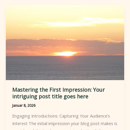
Mastering the First Impression: Your
intriguing post title goes here
Januar 8, 2026
Engaging Introductions: Capturing Your Audience’s
Interest The initial impression your blog post makes is