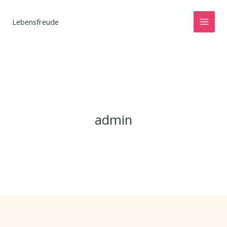
Zum
Inhalt
Lebensfreude
springen
admin